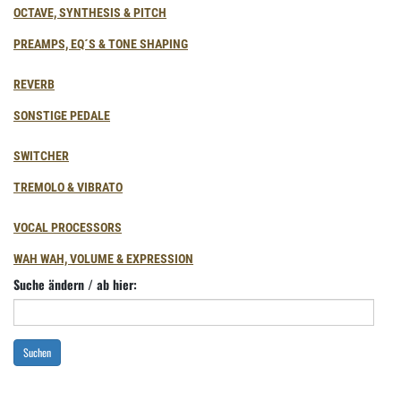
OCTAVE, SYNTHESIS & PITCH
PREAMPS, EQ´S & TONE SHAPING
REVERB
SONSTIGE PEDALE
SWITCHER
TREMOLO & VIBRATO
VOCAL PROCESSORS
WAH WAH, VOLUME & EXPRESSION
Suche ändern / ab hier:
Suchen