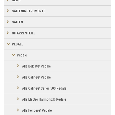
SAITENINSTRUMENTE
SAITEN
GITARRENTEILE
PEDALE
Pedale
Alle Belcat® Pedale
Alle Caline® Pedale
Alle Caline® Series 500 Pedale
Alle Electro Harmonix® Pedale
Alle Fender® Pedale