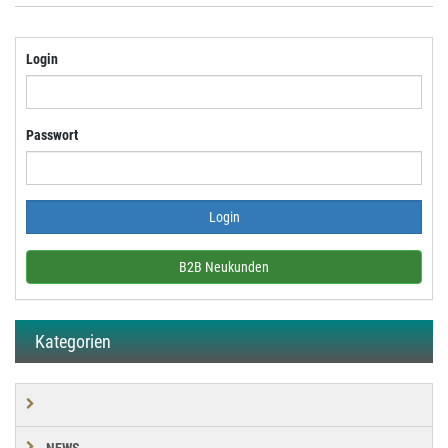
Login
Passwort
B2B Neukunden
Kategorien
NEWS