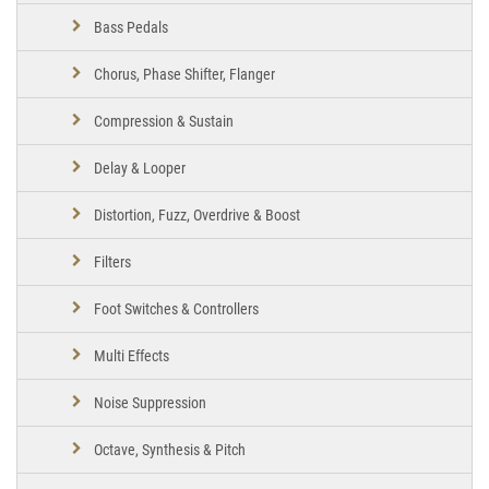
Bass Pedals
Chorus, Phase Shifter, Flanger
Compression & Sustain
Delay & Looper
Distortion, Fuzz, Overdrive & Boost
Filters
Foot Switches & Controllers
Multi Effects
Noise Suppression
Octave, Synthesis & Pitch