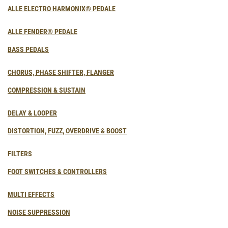
ALLE ELECTRO HARMONIX® PEDALE
ALLE FENDER® PEDALE
BASS PEDALS
CHORUS, PHASE SHIFTER, FLANGER
COMPRESSION & SUSTAIN
DELAY & LOOPER
DISTORTION, FUZZ, OVERDRIVE & BOOST
FILTERS
FOOT SWITCHES & CONTROLLERS
MULTI EFFECTS
NOISE SUPPRESSION