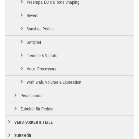
Preamps, EQ´s & Tone Shaping
Reverb
Sonstige Pedale
Switcher
Tremolo & Vibrato
Vocal Processors
Wah Wah, Volume & Expression
Pedalboards
Zubehör für Pedale
VERSTÄRKER & TEILE
ZUBEHÖR