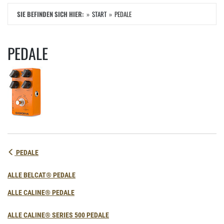
SIE BEFINDEN SICH HIER:
START
PEDALE
PEDALE
PEDALE
ALLE BELCAT® PEDALE
ALLE CALINE® PEDALE
ALLE CALINE® SERIES 500 PEDALE