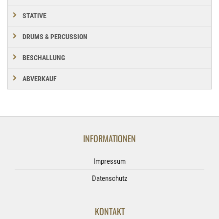
STATIVE
DRUMS & PERCUSSION
BESCHALLUNG
ABVERKAUF
INFORMATIONEN
Impressum
Datenschutz
KONTAKT