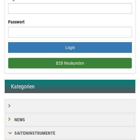
Passwort
B2B Neukunden
Kategorien
NEWS
SAITENINSTRUMENTE