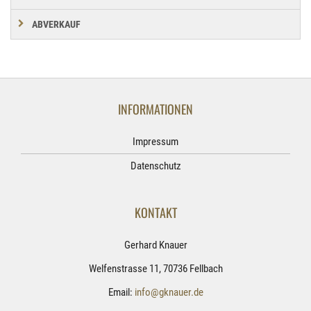
ABVERKAUF
INFORMATIONEN
Impressum
Datenschutz
KONTAKT
Gerhard Knauer
Welfenstrasse 11, 70736 Fellbach
Email:
info@gknauer.de