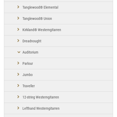
Tanglewood® Elemental
Tanglewood® Union
Kirkland® Westerngitarren
Dreadnought
Auditorium
Parlour
Jumbo
Traveller
12-string Westerngitarren
Lefthand Westerngitarren