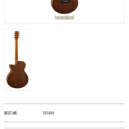
[vergrößern]
BEST.NR.
191484