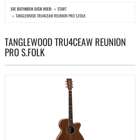
SIE BEFINDEN SICH HIER:
START
TANGLEWOOD TRU4CEAW REUNION PRO S.FOLK
TANGLEWOOD TRU4CEAW REUNION
PRO S.FOLK