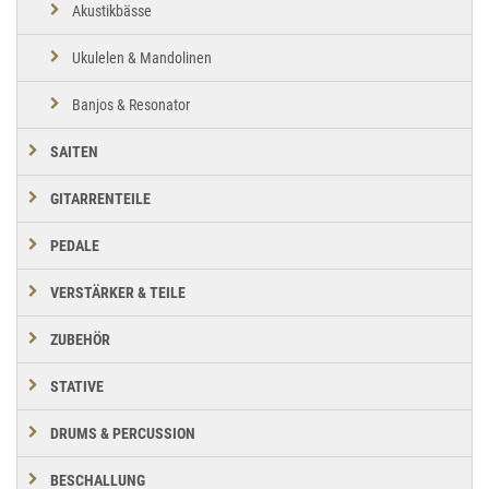
Akustikbässe
Ukulelen & Mandolinen
Banjos & Resonator
SAITEN
GITARRENTEILE
PEDALE
VERSTÄRKER & TEILE
ZUBEHÖR
STATIVE
DRUMS & PERCUSSION
BESCHALLUNG