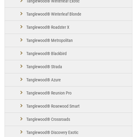
Tanglewood® Winterleaf Exotic
Tanglewood® Winterleaf Blonde
Tanglewood® Roadster X
Tanglewood® Metropolitan
Tanglewood® Blackbird
Tanglewood® Strada
Tanglewood® Azure
Tanglewood® Reunion Pro
Tanglewood® Rosewood Smart
Tanglewood® Crossroads
Tanglewood® Discovery Exotic