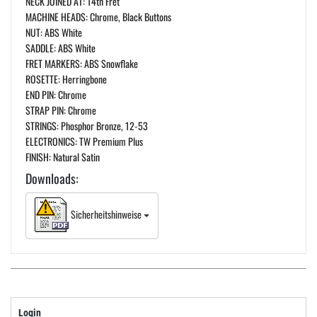
NECK JOINED AT: 14th Fret
MACHINE HEADS: Chrome, Black Buttons
NUT: ABS White
SADDLE: ABS White
FRET MARKERS: ABS Snowflake
ROSETTE: Herringbone
END PIN: Chrome
STRAP PIN: Chrome
STRINGS: Phosphor Bronze, 12-53
ELECTRONICS: TW Premium Plus
FINISH: Natural Satin
Downloads:
Sicherheitshinweise
Login