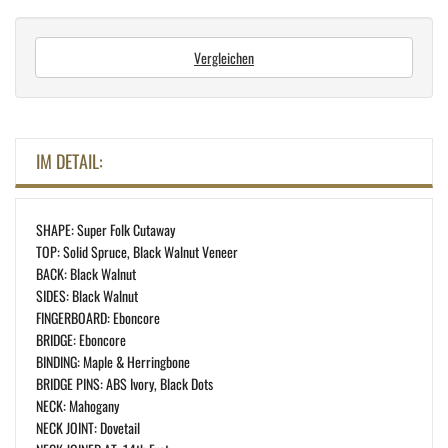
Vergleichen
IM DETAIL:
SHAPE: Super Folk Cutaway
TOP: Solid Spruce, Black Walnut Veneer
BACK: Black Walnut
SIDES: Black Walnut
FINGERBOARD: Eboncore
BRIDGE: Eboncore
BINDING: Maple & Herringbone
BRIDGE PINS: ABS Ivory, Black Dots
NECK: Mahogany
NECK JOINT: Dovetail