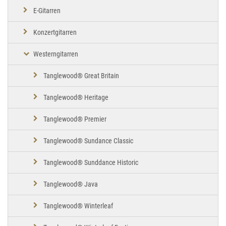
E-Gitarren
Konzertgitarren
Westerngitarren
Tanglewood® Great Britain
Tanglewood® Heritage
Tanglewood® Premier
Tanglewood® Sundance Classic
Tanglewood® Sunddance Historic
Tanglewood® Java
Tanglewood® Winterleaf