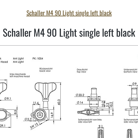
Schaller M4 90 Light single left black
Schaller M4 90 Light single left black